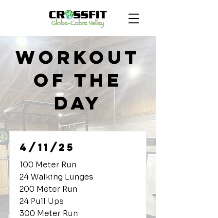
Workout
of the
Day
4/11/25
100 Meter Run
24 Walking Lunges
200 Meter Run
24 Pull Ups
300 Meter Run