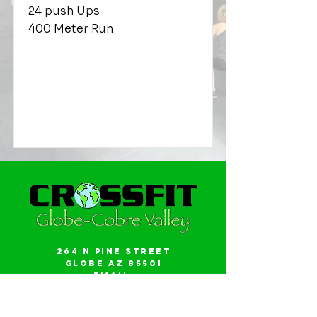
24 push Ups
400 Meter Run
264 N Pine Street
Globe AZ 85501
Email:
gwalker18@icloud.com