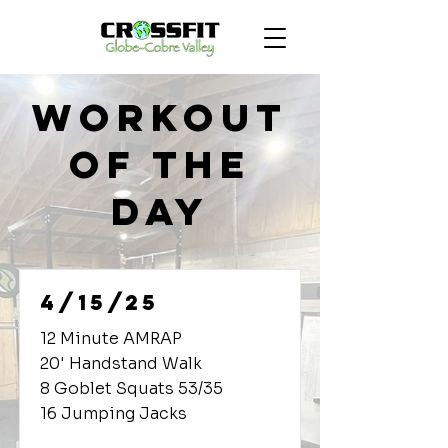
Workout
of the
Day
4/15/25
12 Minute AMRAP
20' Handstand Walk
8 Goblet Squats 53/35
16 Jumping Jacks