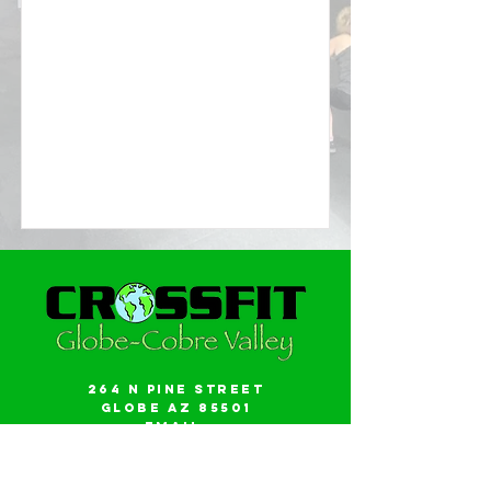
264 N Pine Street
Globe AZ 85501
Email:
gwalker18@icloud.com