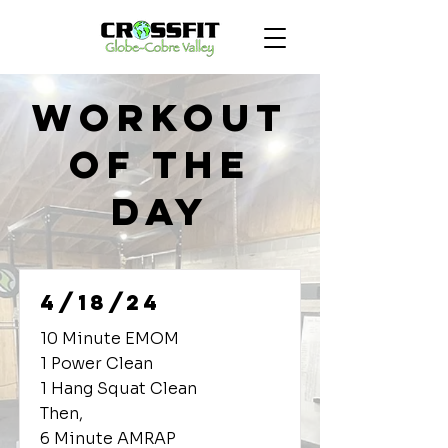
Workout
of the
Day
4/18/24
10 Minute EMOM
1 Power Clean
1 Hang Squat Clean
Then,
6 Minute AMRAP