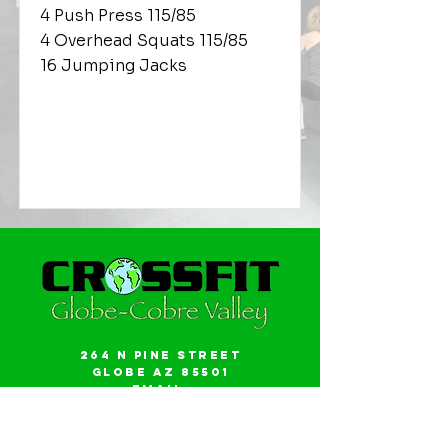
4 Push Press 115/85
4 Overhead Squats 115/85
16 Jumping Jacks
264 N Pine Street
Globe AZ 85501
Email:
gwalker18@icloud.com