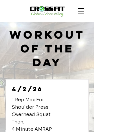
Workout
of the
Day
4/2/26
1 Rep Max For
Shoulder Press
Overhead Squat
Then,
4 Minute AMRAP