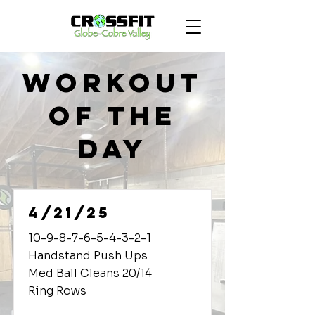
Workout
of the
Day
4/21/25
10-9-8-7-6-5-4-3-2-1
Handstand Push Ups
Med Ball Cleans 20/14
Ring Rows