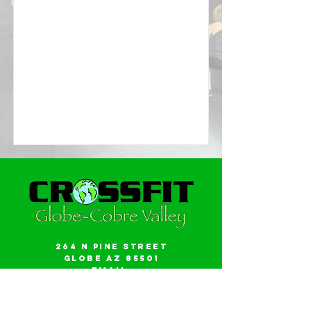
264 N Pine Street
Globe AZ 85501
Email:
gwalker18@icloud.com