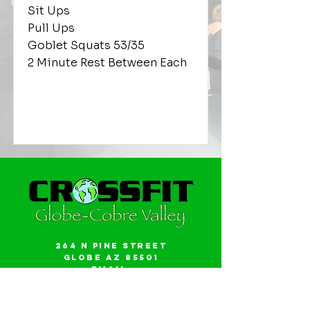
Sit Ups
Pull Ups
Goblet Squats 53/35
2 Minute Rest Between Each
264 N Pine Street
Globe AZ 85501
Email:
gwalker18@icloud.com