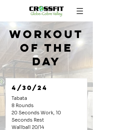
Workout
of the
Day
4/30/24
Tabata
8 Rounds
20 Seconds Work, 10
Seconds Rest
Wallball 20/14