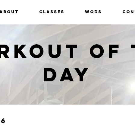
ABOUT
CLASSES
WODS
CON
rkout of 
Day
26