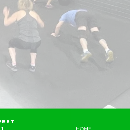
reet
01
HOME