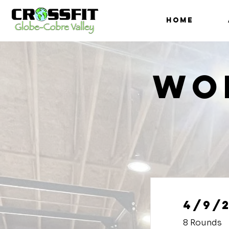
HOME
Wo
4/9/
8 Rounds