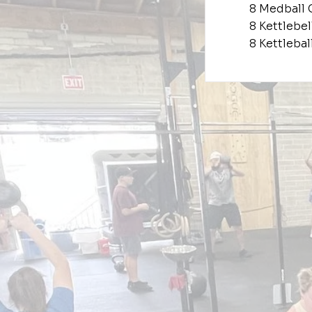
8 Medball 
8 Kettlebe
8 Kettleba