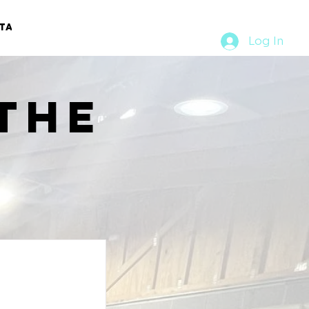
TACT
RURAL RUMBLE
Log In
the