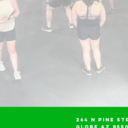
264 N Pine St
Globe AZ 855