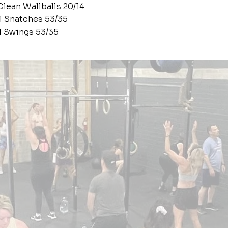
Clean Wallballs 20/14
ll Snatches 53/35
ll Swings 53/35