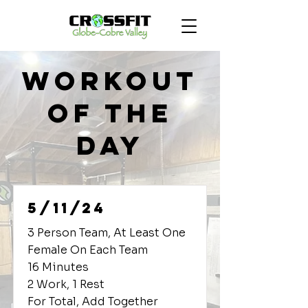
Workout
of the
Day
5/11/24
3 Person Team, At Least One
Female On Each Team
16 Minutes
2 Work, 1 Rest
For Total, Add Together