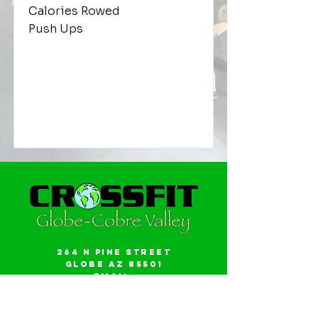
Calories Rowed
Push Ups
264 N Pine Street
Globe AZ 85501
Email:
gwalker18@icloud.com