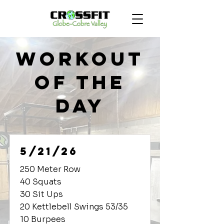
Workout
of the
Day
5/21/26
250 Meter Row
40 Squats
30 Sit Ups
20 Kettlebell Swings 53/35
10 Burpees