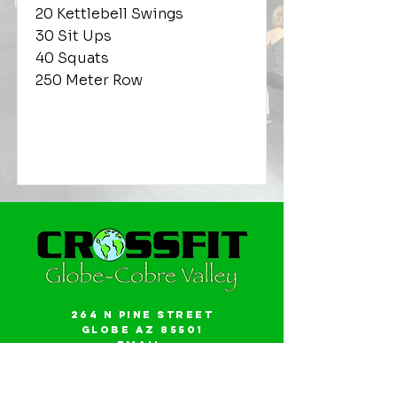
20 Kettlebell Swings
30 Sit Ups
40 Squats
250 Meter Row
264 N Pine Street
Globe AZ 85501
Email:
gwalker18@icloud.com