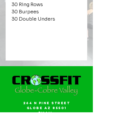
30 Ring Rows
30 Burpees
30 Double Unders
264 N Pine Street
Globe AZ 85501
Email:
gwalker18@icloud.com