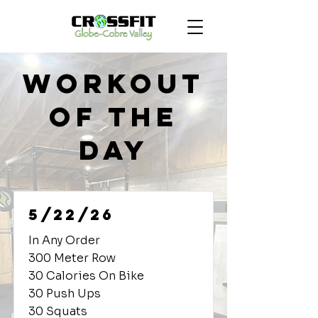
Workout
of the
Day
5/22/26
In Any Order
300 Meter Row
30 Calories On Bike
30 Push Ups
30 Squats