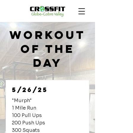
Workout
of the
Day
5/26/25
"Murph"
1 Mile Run
100 Pull Ups
200 Push Ups
300 Squats