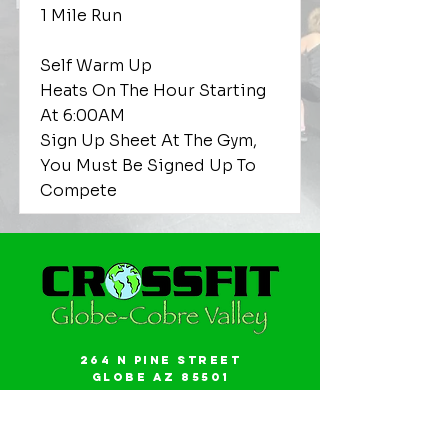
1 Mile Run
Self Warm Up
Heats On The Hour Starting
At 6:00AM
Sign Up Sheet At The Gym,
You Must Be Signed Up To
Compete
264 N Pine Street
Globe AZ 85501
Email:
gwalker18@icloud.com