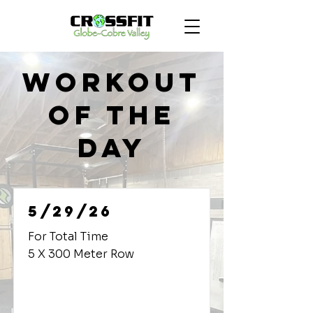
Workout
of the
Day
5/29/26
For Total Time
5 X 300 Meter Row