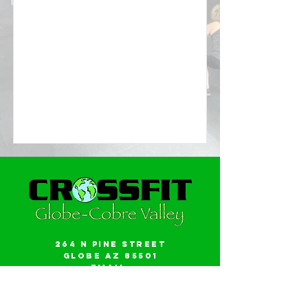
264 N Pine Street
Globe AZ 85501
Email:
gwalker18@icloud.com