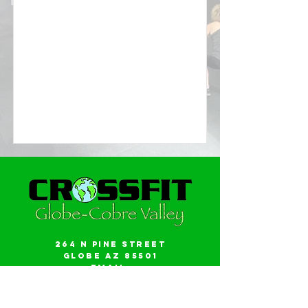
264 N Pine Street
Globe AZ 85501
Email:
gwalker18@icloud.com