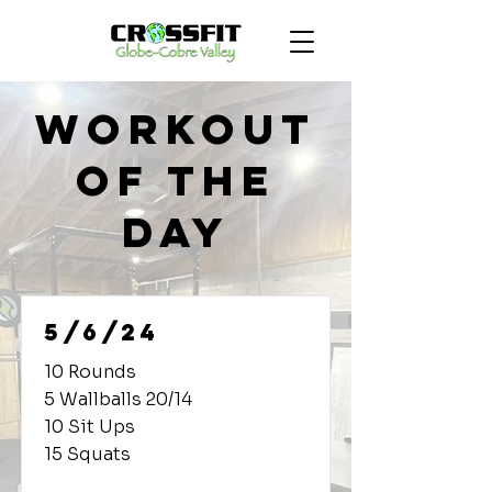
Workout
of the
Day
5/6/24
10 Rounds
5 Wallballs 20/14
10 Sit Ups
15 Squats