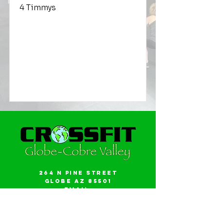
4 Timmys
264 N Pine Street
Globe AZ 85501
Email:
gwalker18@icloud.com