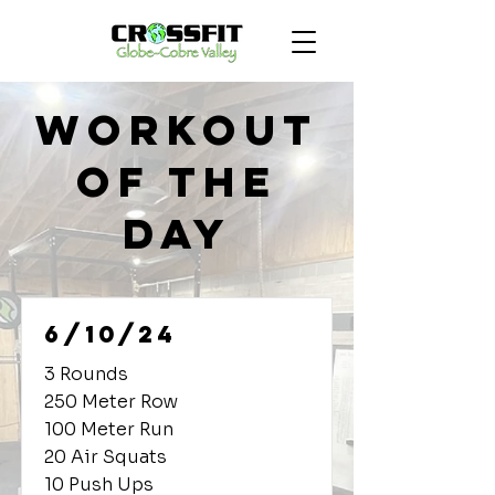
Workout
of the
Day
6/10/24
3 Rounds
250 Meter Row
100 Meter Run
20 Air Squats
10 Push Ups