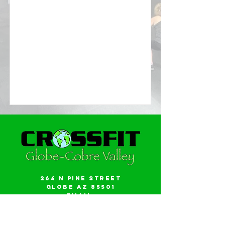
264 N Pine Street
Globe AZ 85501
Email:
gwalker18@icloud.com