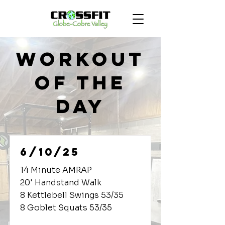
Workout
of the
Day
6/10/25
14 Minute AMRAP
20' Handstand Walk
8 Kettlebell Swings 53/35
8 Goblet Squats 53/35