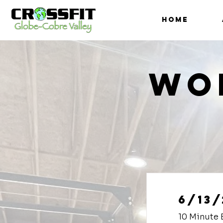
HOME
Wo
6/13/
10 Minute