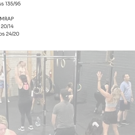
ss 135/95
AMRAP
 20/14
ps 24/20