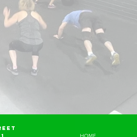
reet
01
HOME