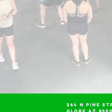
264 N Pine St
Globe AZ 855