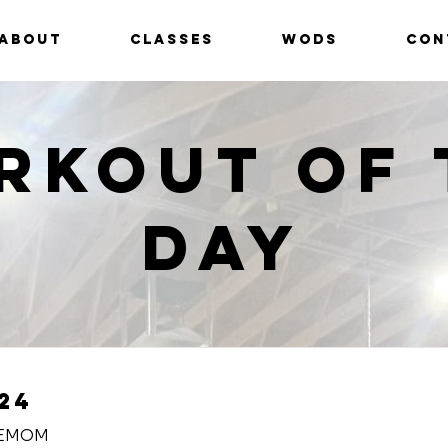
ABOUT
CLASSES
WODS
CON
rkout of 
Day
24
 EMOM