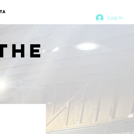
TACT
RURAL RUMBLE
Log In
the