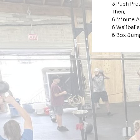
3 Push Pre
Then,
6 Minute 
6 Wallballs
6 Box Jum