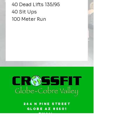
40 Dead Lifts 135/95
40 Sit Ups
100 Meter Run
264 N Pine Street
Globe AZ 85501
Email:
gwalker18@icloud.com