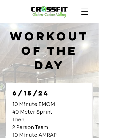
Workout
of the
Day
6/15/24
10 Minute EMOM
40 Meter Sprint
Then,
2 Person Team
10 Minute AMRAP