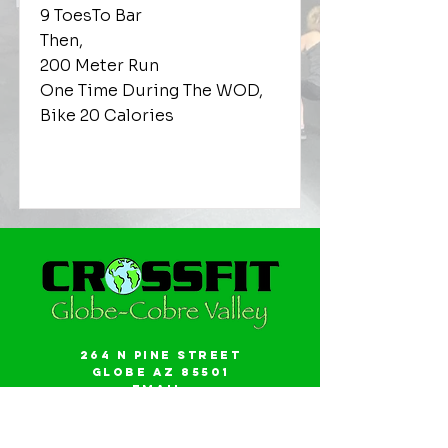
9 ToesTo Bar
Then,
200 Meter Run
One Time During The WOD,
Bike 20 Calories
264 N Pine Street
Globe AZ 85501
Email:
gwalker18@icloud.com