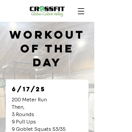
Workout
of the
Day
6/17/25
200 Meter Run
Then,
3 Rounds
9 Pull Ups
9 Goblet Squats 53/35