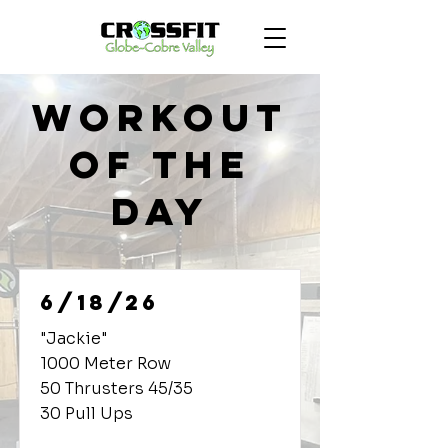
Workout
of the
Day
6/18/26
"Jackie"
1000 Meter Row
50 Thrusters 45/35
30 Pull Ups