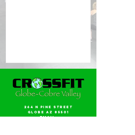
264 N Pine Street
Globe AZ 85501
Email:
gwalker18@icloud.com