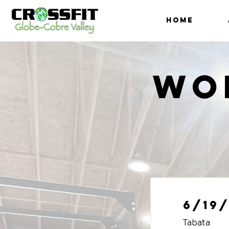
HOME
Wo
6/19/
Tabata