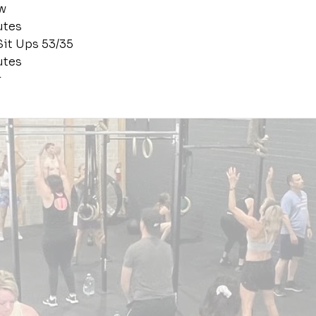
w
utes
Sit Ups 53/35
utes
r