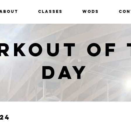
ABOUT
CLASSES
WODS
CON
rkout of 
Day
24