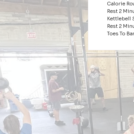
Calorie Ro
Rest 2 Min
Kettlebell 
Rest 2 Min
Toes To Ba