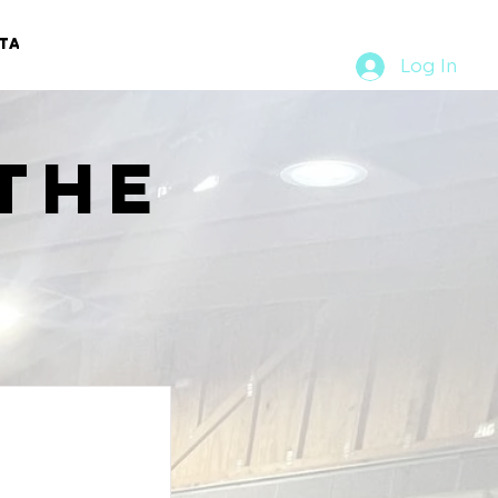
TACT
RURAL RUMBLE
Log In
the