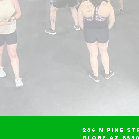
264 N Pine St
Globe AZ 855