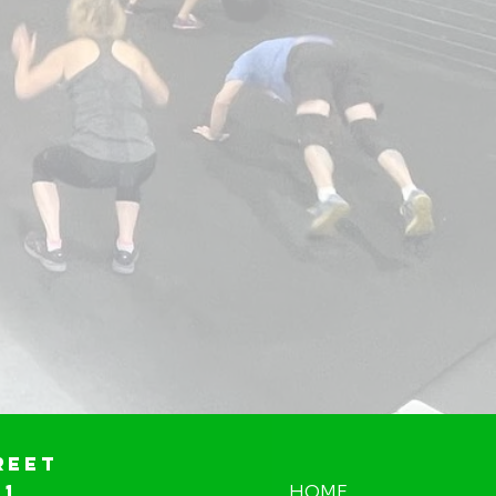
reet
01
HOME