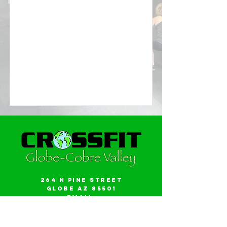
264 N Pine Street
Globe AZ 85501
Email:
gwalker18@icloud.com