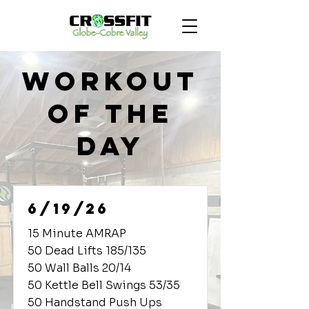
Workout
of the
Day
6/19/26
15 Minute AMRAP
50 Dead Lifts 185/135
50 Wall Balls 20/14
50 Kettle Bell Swings 53/35
50 Handstand Push Ups