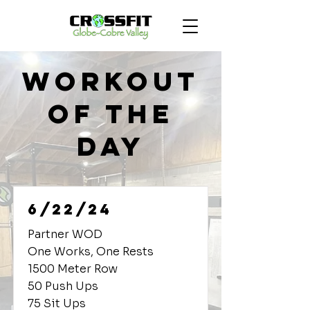
Workout
of the
Day
6/22/24
Partner WOD
One Works, One Rests
1500 Meter Row
50 Push Ups
75 Sit Ups