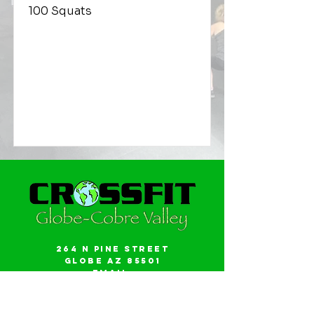
100 Squats
264 N Pine Street
Globe AZ 85501
Email:
gwalker18@icloud.com