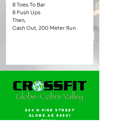
8 Toes To Bar
8 Push Ups
Then,
Cash Out, 200 Meter Run
264 N Pine Street
Globe AZ 85501
Email:
gwalker18@icloud.com