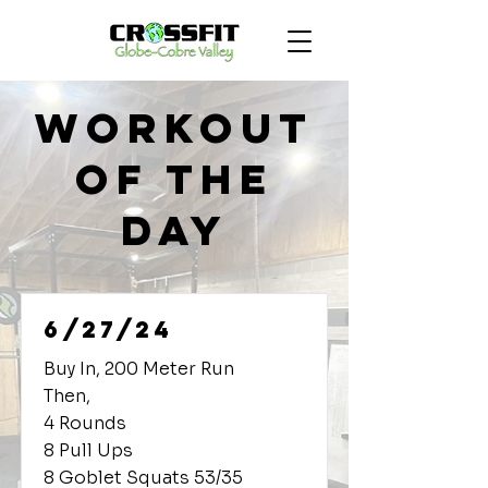
Workout
of the
Day
6/27/24
Buy In, 200 Meter Run
Then,
4 Rounds
8 Pull Ups
8 Goblet Squats 53/35