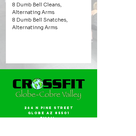
8 Dumb Bell Cleans,
Alternating Arms
8 Dumb Bell Snatches,
Alternatinng Arms
264 N Pine Street
Globe AZ 85501
Email:
gwalker18@icloud.com