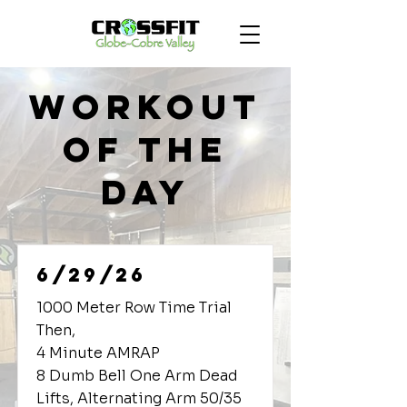
Workout
of the
Day
6/29/26
1000 Meter Row Time Trial
Then,
4 Minute AMRAP
8 Dumb Bell One Arm Dead
Lifts, Alternating Arm 50/35