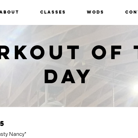
ABOUT
CLASSES
WODS
CON
rkout of 
Day
5
sty Nancy"