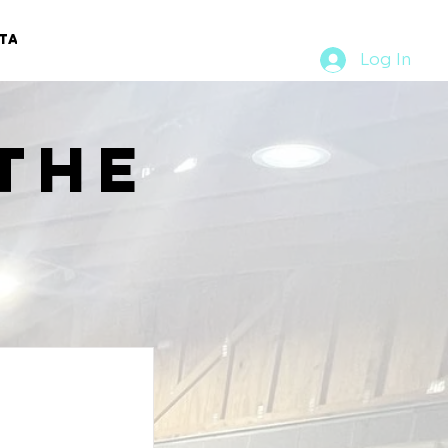
TACT
RURAL RUMBLE
Log In
the