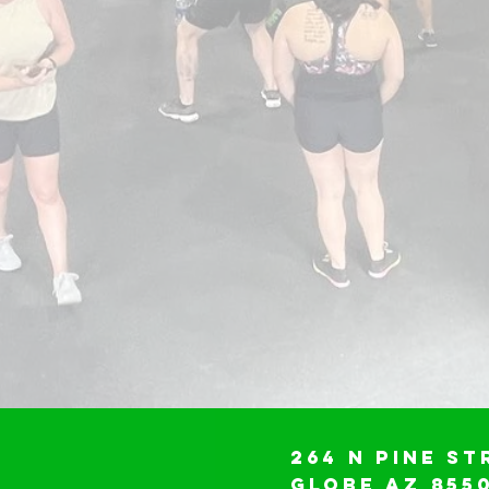
264 N Pine St
Globe AZ 855