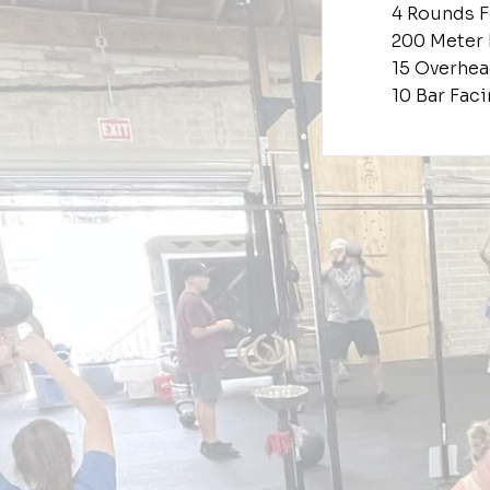
4 Rounds F
200 Meter
15 Overhea
10 Bar Fac