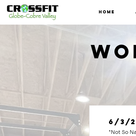
HOME
Wo
6/3/2
"Not So Na