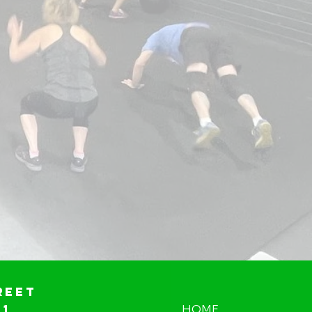
reet
01
HOME