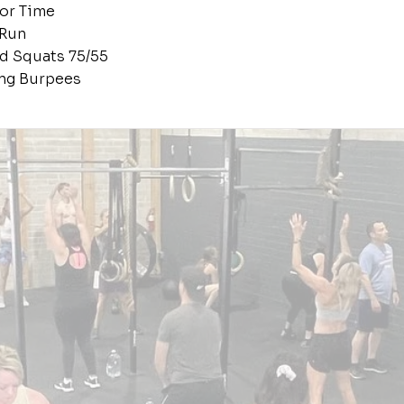
or Time
 Run
d Squats 75/55
ing Burpees