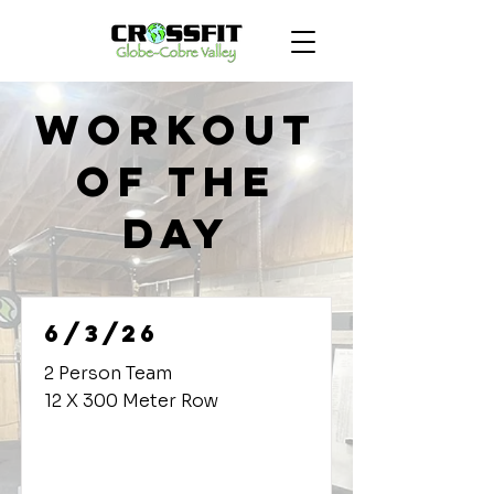
Workout
of the
Day
6/3/26
2 Person Team
12 X 300 Meter Row