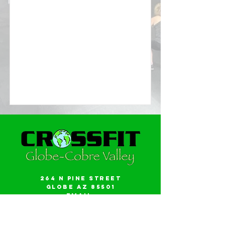
264 N Pine Street
Globe AZ 85501
Email:
gwalker18@icloud.com