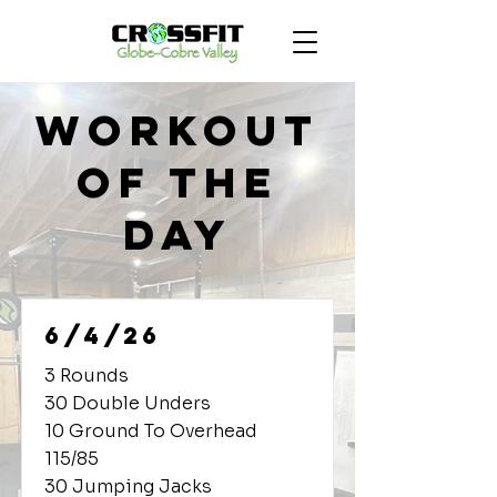
Workout
of the
Day
6/4/26
3 Rounds
30 Double Unders
10 Ground To Overhead
115/85
30 Jumping Jacks