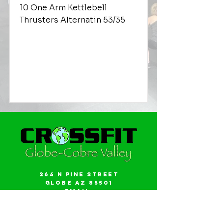
10 One Arm Kettlebell
Thrusters Alternatin 53/35
264 N Pine Street
Globe AZ 85501
Email:
gwalker18@icloud.com