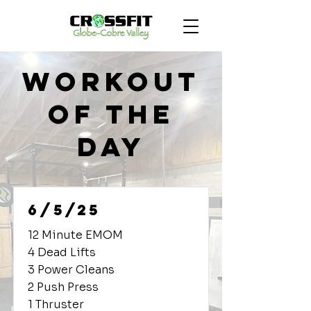
Workout
of the
Day
6/5/25
12 Minute EMOM
4 Dead Lifts
3 Power Cleans
2 Push Press
1 Thruster