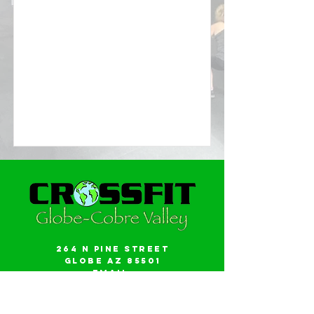
264 N Pine Street
Globe AZ 85501
Email:
gwalker18@icloud.com