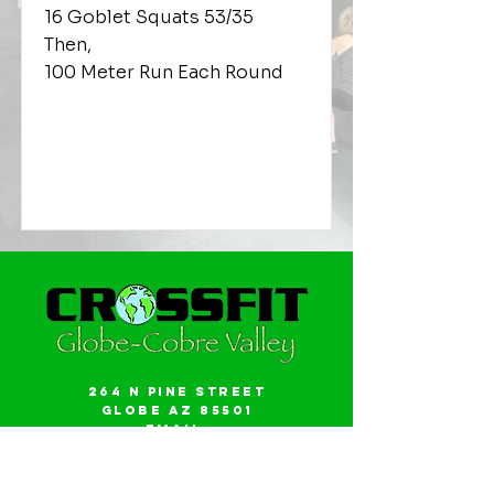
16 Goblet Squats 53/35
Then,
100 Meter Run Each Round
264 N Pine Street
Globe AZ 85501
Email:
gwalker18@icloud.com