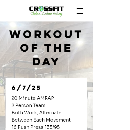
Workout
of the
Day
6/7/25
20 Minute AMRAP
2 Person Team
Both Work, Alternate
Between Each Movement
16 Push Press 135/95