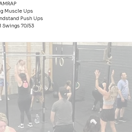
 AMRAP
ing Muscle Ups
andstand Push Ups
ll Swings 70/53