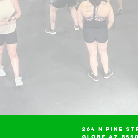
264 N Pine St
Globe AZ 855