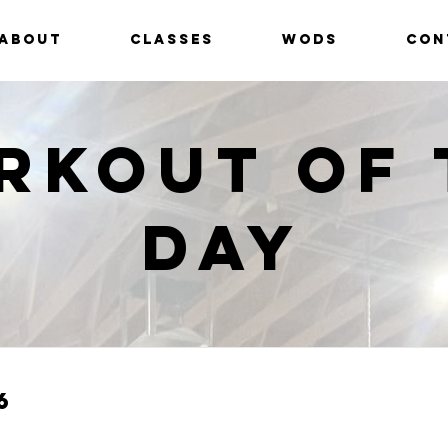
ABOUT
CLASSES
WODS
CON
rkout of 
Day
6