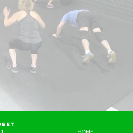
reet
01
HOME