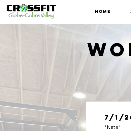
HOME
Wo
7/1/2
"Nate"