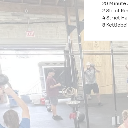
20 Minute
2 Strict R
4 Strict H
8 Kettlebe