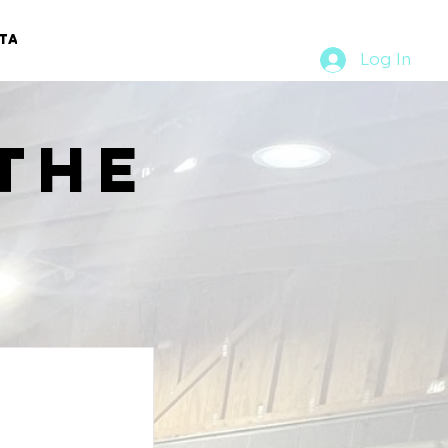
TACT
RURAL RUMBLE
Log In
the