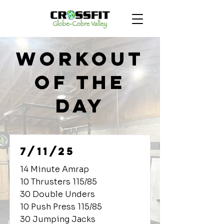
Workout
of the
Day
7/11/25
14 Minute Amrap
10 Thrusters 115/85
30 Double Unders
10 Push Press 115/85
30 Jumping Jacks