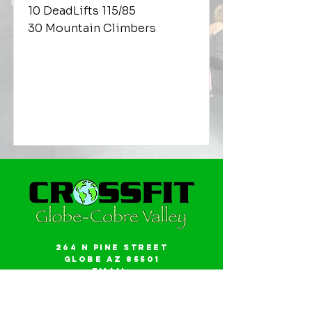
10 DeadLifts 115/85
30 Mountain Climbers
264 N Pine Street
Globe AZ 85501
Email:
gwalker18@icloud.com