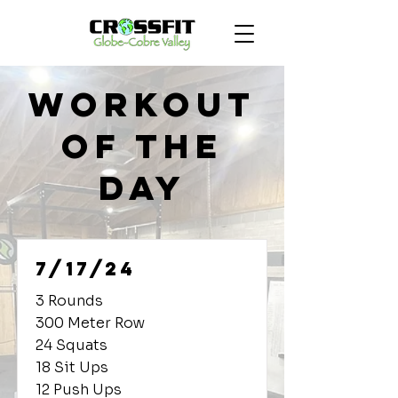
Workout
of the
Day
7/17/24
3 Rounds
300 Meter Row
24 Squats
18 Sit Ups
12 Push Ups