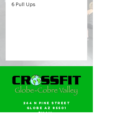
6 Pull Ups
264 N Pine Street
Globe AZ 85501
Email:
gwalker18@icloud.com