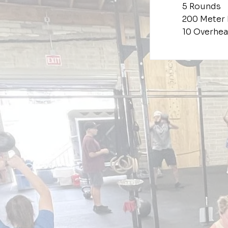
5 Rounds
200 Meter
10 Overhea