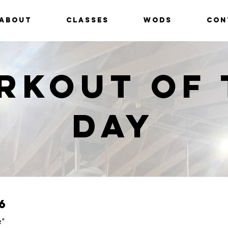
ABOUT
CLASSES
WODS
CON
rkout of 
Day
6
e"