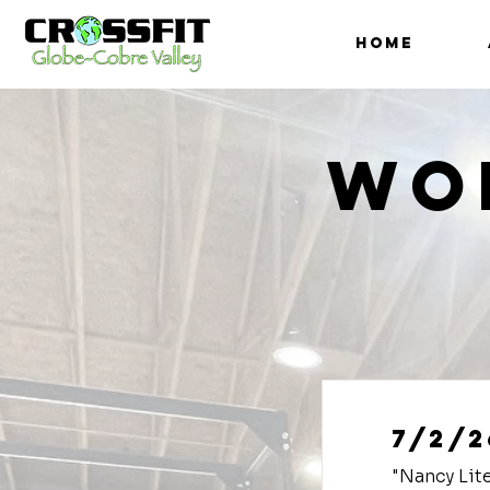
HOME
Wo
7/2/2
"Nancy Lit