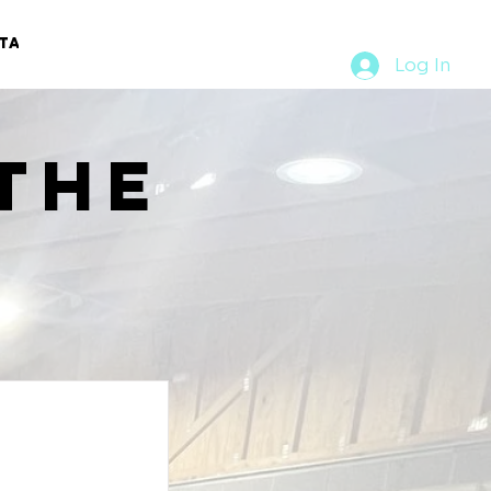
TACT
RURAL RUMBLE
Log In
the