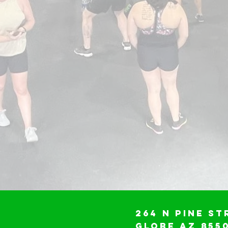
264 N Pine St
Globe AZ 855