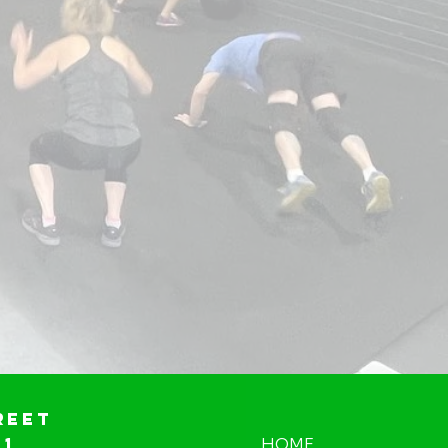
reet
01
HOME