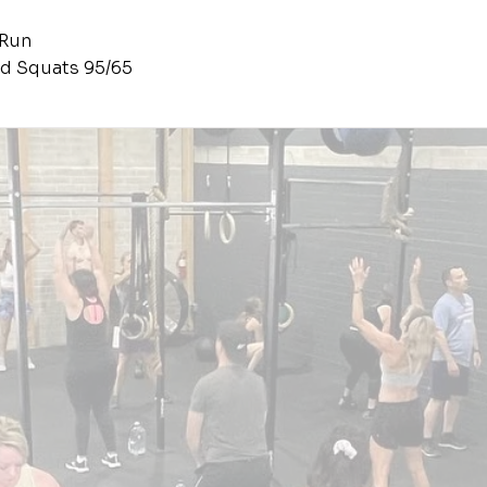
 Run
d Squats 95/65