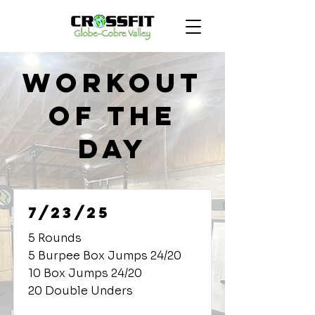
Workout
of the
Day
7/23/25
5 Rounds
5 Burpee Box Jumps 24/20
10 Box Jumps 24/20
20 Double Unders