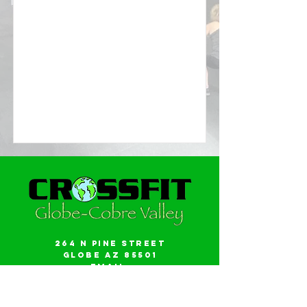
264 N Pine Street
Globe AZ 85501
Email:
gwalker18@icloud.com