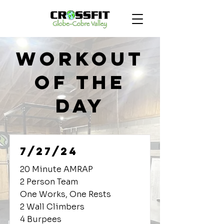
Workout
of the
Day
7/27/24
20 Minute AMRAP
2 Person Team
One Works, One Rests
2 Wall Climbers
4 Burpees