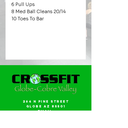
6 Pull Ups
8 Med Ball Cleans 20/14
10 Toes To Bar
264 N Pine Street
Globe AZ 85501
Email:
gwalker18@icloud.com