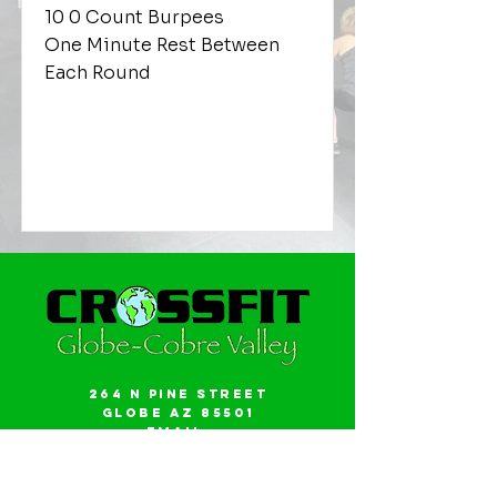
10 0 Count Burpees
One Minute Rest Between
Each Round
264 N Pine Street
Globe AZ 85501
Email:
gwalker18@icloud.com