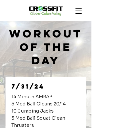
Workout
of the
Day
7/31/24
14 Minute AMRAP
5 Med Ball Cleans 20/14
10 Jumping Jacks
5 Med Ball Squat Clean
Thrusters