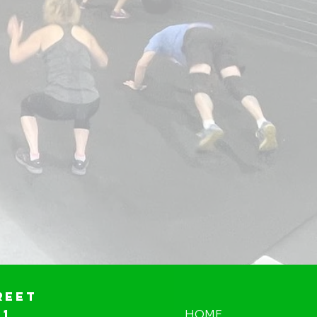
reet
01
HOME