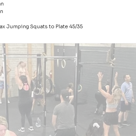
an
an
ax Jumping Squats to Plate 45/35