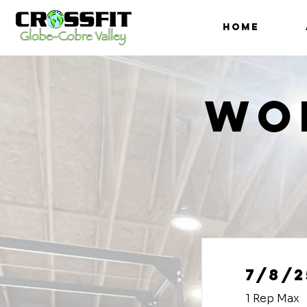
HOME
Wo
7/8/2
1 Rep Max