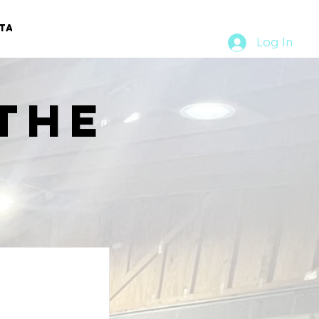
TACT
RURAL RUMBLE
Log In
the