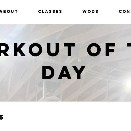
ABOUT
CLASSES
WODS
CON
rkout of 
Day
5