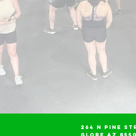
264 N Pine St
Globe AZ 855