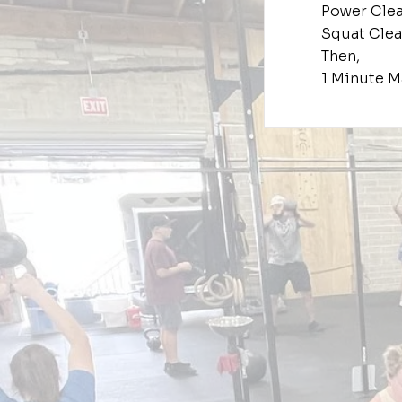
Power Cle
Squat Cle
Then,
1 Minute M