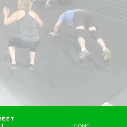
reet
01
HOME