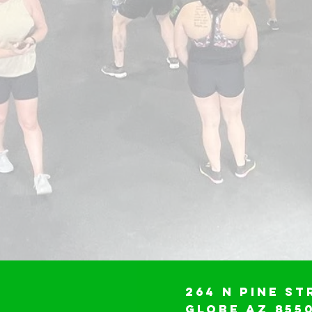
264 N Pine St
Globe AZ 855