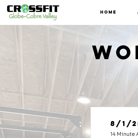
HOME
Wo
8/1/2
14 Minute