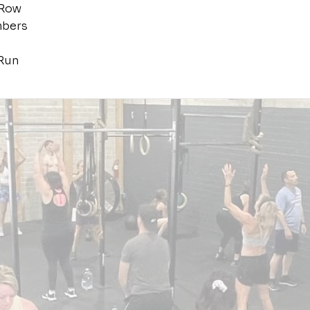
 Row
mbers
Run