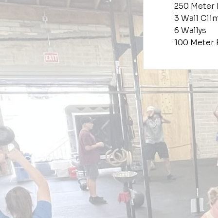
250 Meter
3 Wall Cli
6 Wallys
100 Meter 