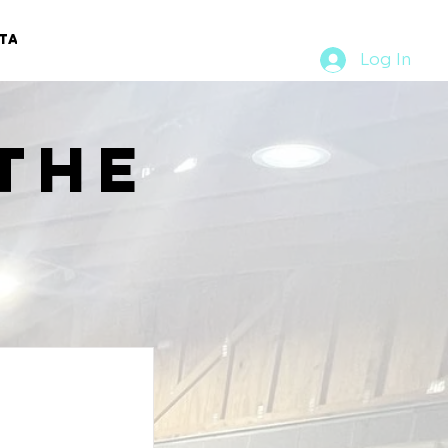
TACT
RURAL RUMBLE
Log In
the