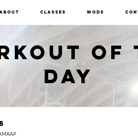
ABOUT
CLASSES
WODS
CON
rkout of 
Day
5
 AMRAP