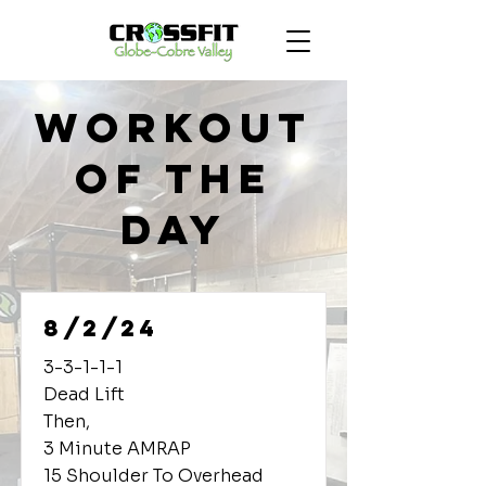
Workout
of the
Day
8/2/24
3-3-1-1-1
Dead Lift
Then,
3 Minute AMRAP
15 Shoulder To Overhead