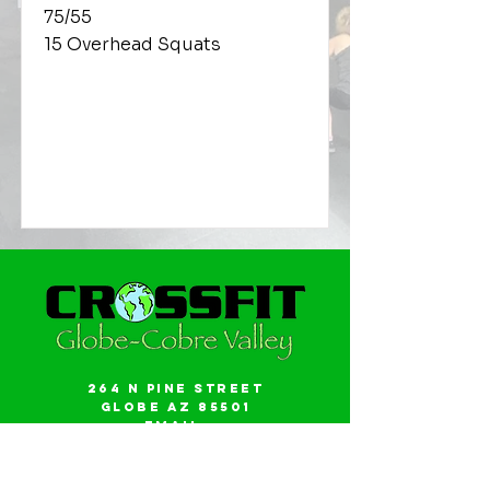
75/55
15 Overhead Squats
264 N Pine Street
Globe AZ 85501
Email:
gwalker18@icloud.com