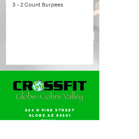
3 - 2 Count Burpees
264 N Pine Street
Globe AZ 85501
Email:
gwalker18@icloud.com