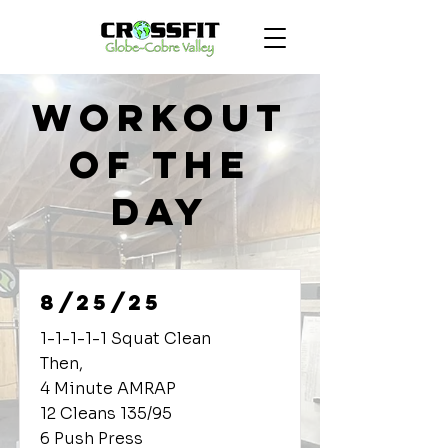
Workout
of the
Day
8/25/25
1-1-1-1-1 Squat Clean
Then,
4 Minute AMRAP
12 Cleans 135/95
6 Push Press