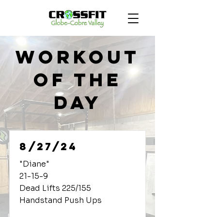
Workout
of the
Day
8/27/24
"Diane"
21-15-9
Dead Lifts 225/155
Handstand Push Ups