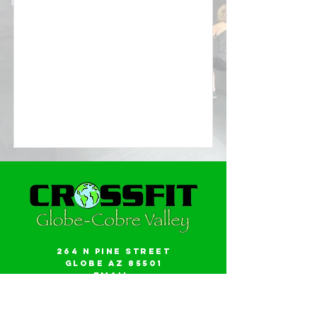
264 N Pine Street
Globe AZ 85501
Email:
gwalker18@icloud.com