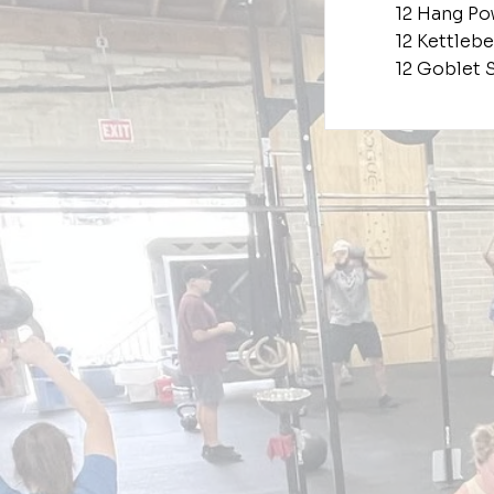
12 Hang Po
12 Kettlebe
12 Goblet 