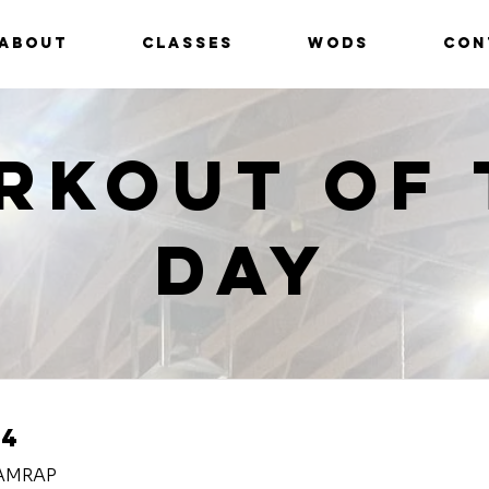
ABOUT
CLASSES
WODS
CON
rkout of 
Day
24
 AMRAP