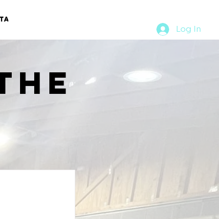
TACT
RURAL RUMBLE
Log In
the