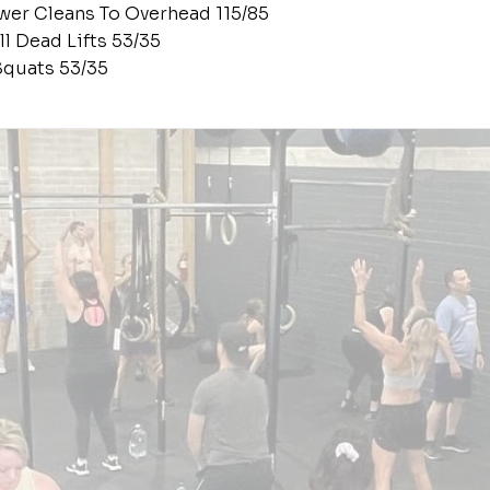
wer Cleans To Overhead 115/85
ll Dead Lifts 53/35
Squats 53/35