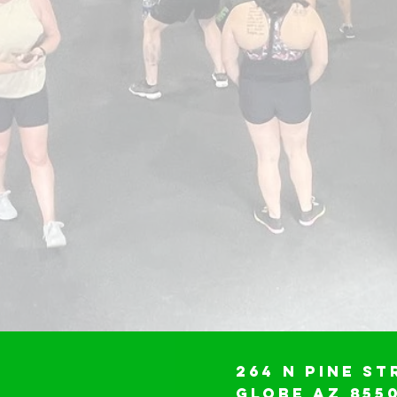
264 N Pine St
Globe AZ 855