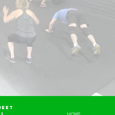
reet
01
HOME