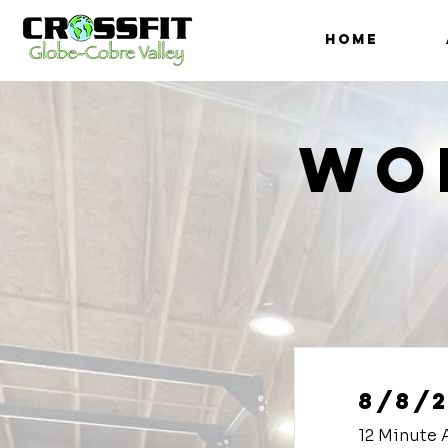
HOME
Wo
8/8/
12 Minute