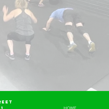
reet
01
HOME