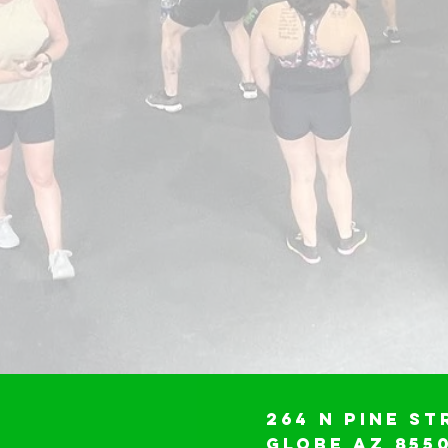
264 N Pine St
Globe AZ 855