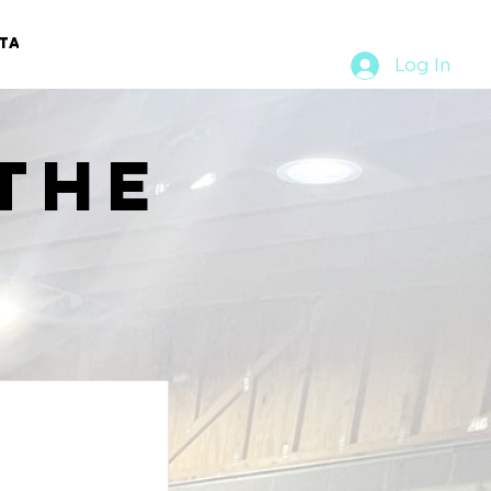
TACT
RURAL RUMBLE
Log In
the