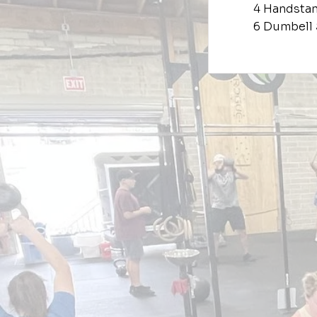
4 Handsta
6 Dumbell 