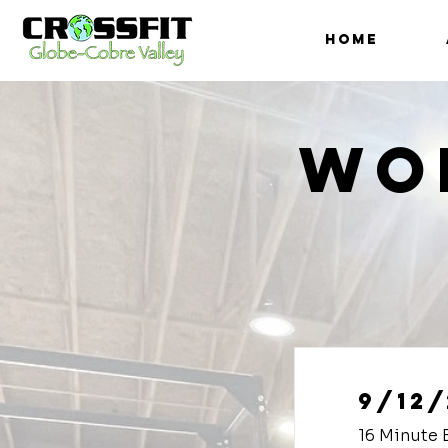
HOME
Wo
9/12/
16 Minute