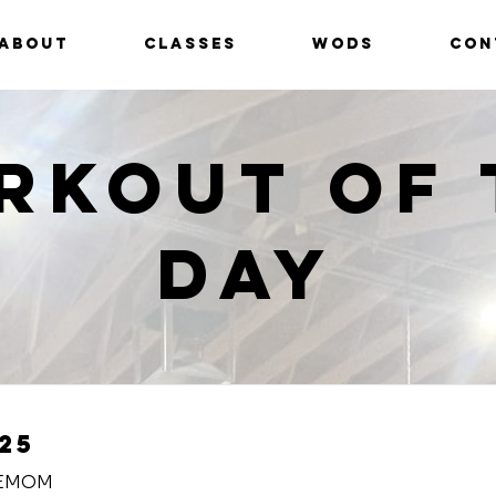
ABOUT
CLASSES
WODS
CON
rkout of 
Day
25
 EMOM