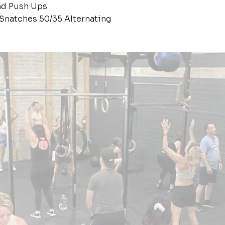
nd Push Ups
Snatches 50/35 Alternating