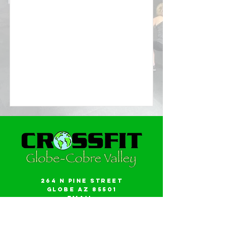
264 N Pine Street
Globe AZ 85501
Email:
gwalker18@icloud.com