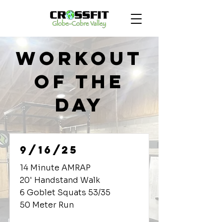
Workout
of the
Day
9/16/25
14 Minute AMRAP
20' Handstand Walk
6 Goblet Squats 53/35
50 Meter Run