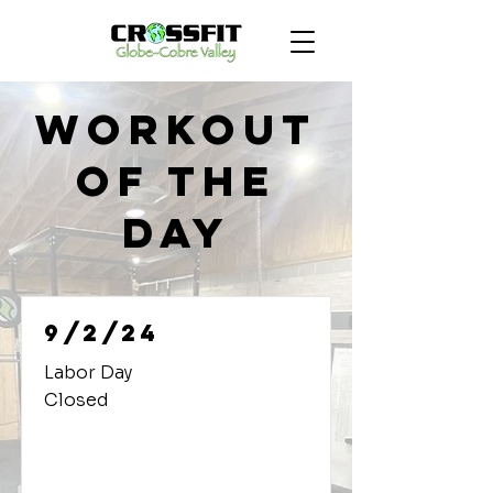
Workout
of the
Day
9/2/24
Labor Day
Closed