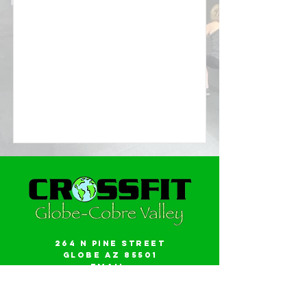
264 N Pine Street
Globe AZ 85501
Email:
gwalker18@icloud.com