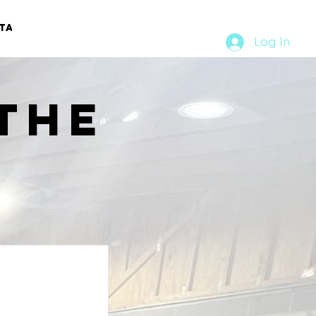
TACT
RURAL RUMBLE
Log In
the