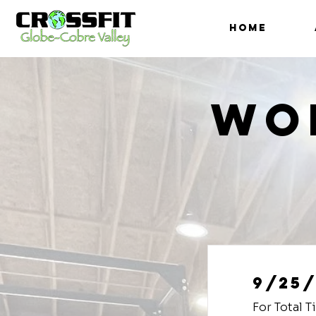
HOME
Wo
9/25/
For Total 