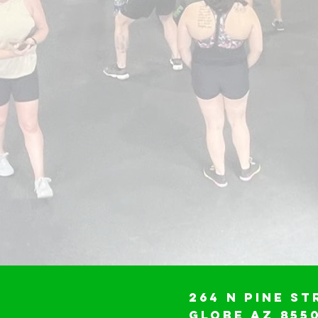
264 N Pine St
Globe AZ 855