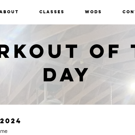
ABOUT
CLASSES
WODS
CON
rkout of 
Day
2024
Time