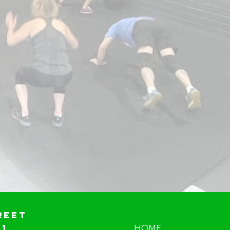
reet
01
HOME