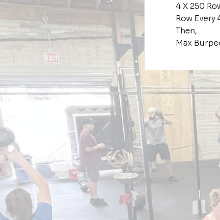
4 X 250 Ro
Row Every 
Then,
Max Burpe