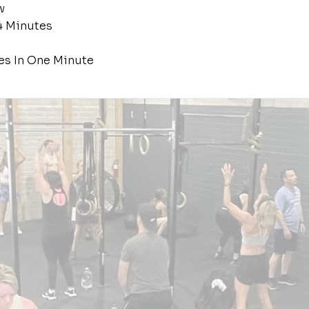
w
4 Minutes
es In One Minute