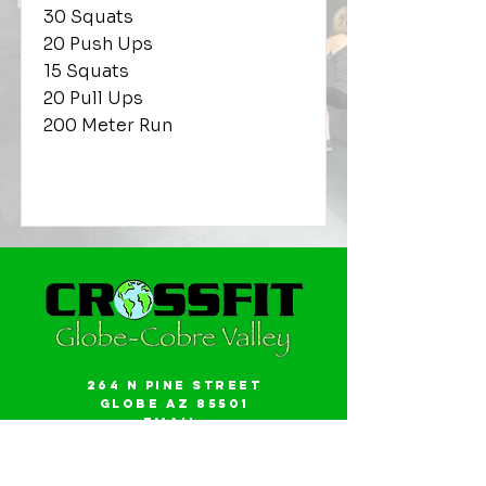
30 Squats
20 Push Ups
15 Squats
20 Pull Ups
200 Meter Run
264 N Pine Street
Globe AZ 85501
Email:
gwalker18@icloud.com