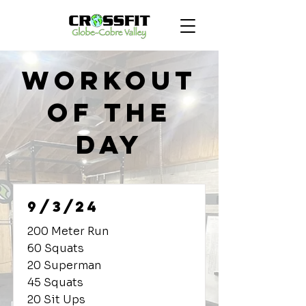
Workout
of the
Day
9/3/24
200 Meter Run
60 Squats
20 Superman
45 Squats
20 Sit Ups