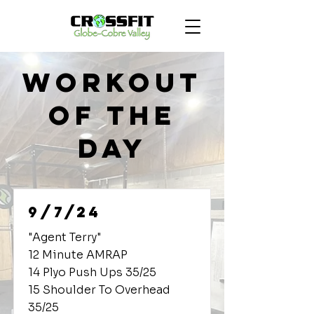
Workout
of the
Day
9/7/24
"Agent Terry"
12 Minute AMRAP
14 Plyo Push Ups 35/25
15 Shoulder To Overhead
35/25