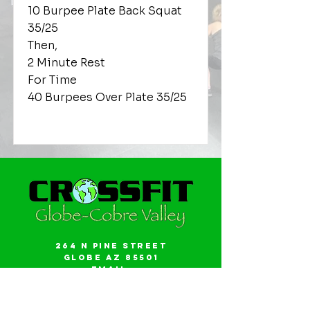
10 Burpee Plate Back Squat
35/25
Then,
2 Minute Rest
For Time
40 Burpees Over Plate 35/25
264 N Pine Street
Globe AZ 85501
Email:
gwalker18@icloud.com